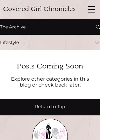
Covered Girl Chronicles
The Archive
Lifestyle
Posts Coming Soon
Explore other categories in this
blog or check back later.
Return to Top