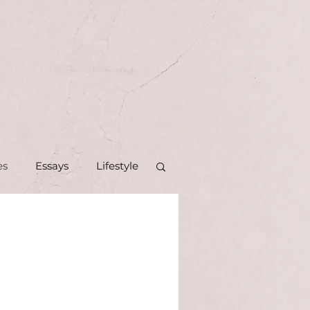
es
Essays
Lifestyle