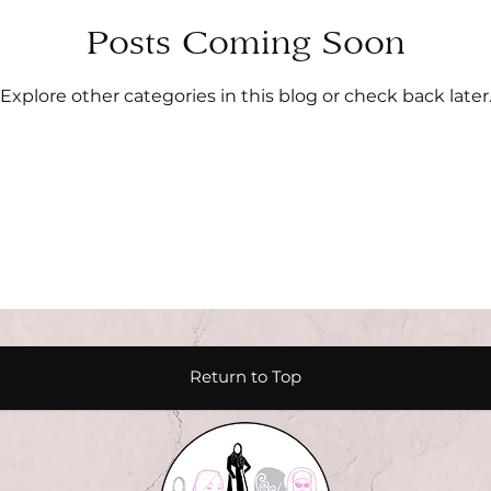
Posts Coming Soon
Explore other categories in this blog or check back later
Return to Top