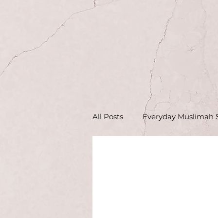
All Posts
Everyday Muslimah S