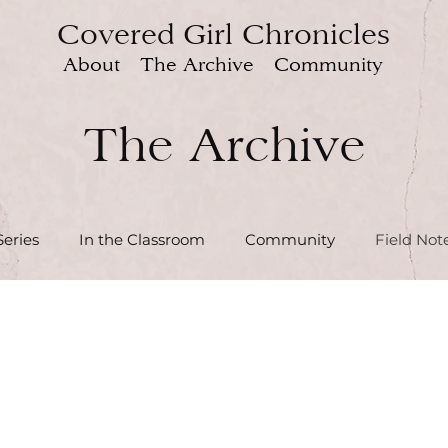
Covered Girl Chronicles
About
The Archive
Community
The Archive
eries
In the Classroom
Community
Field Not