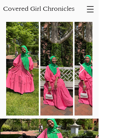
Covered Girl Chronicles