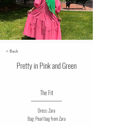
< Back
Pretty in Pink and Green
The Fit
Dress: Zara
Bag: Pearl bag from Zara