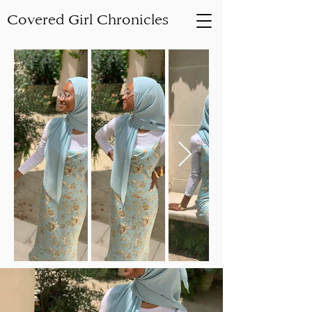
Covered Girl Chronicles