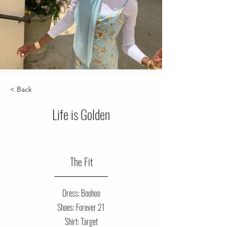
< Back
Life is Golden
The Fit
Dress: Boohoo
Shoes: Forever 21
Shirt: Target