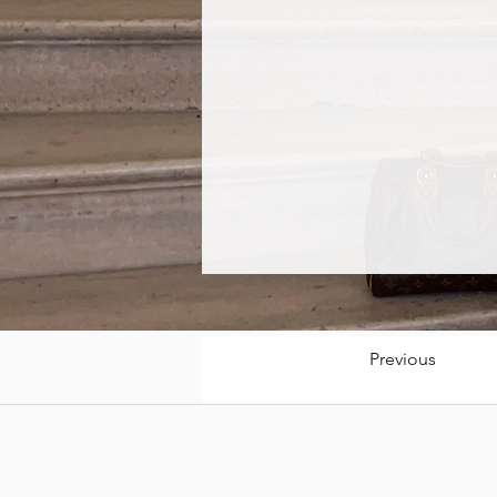
Previous