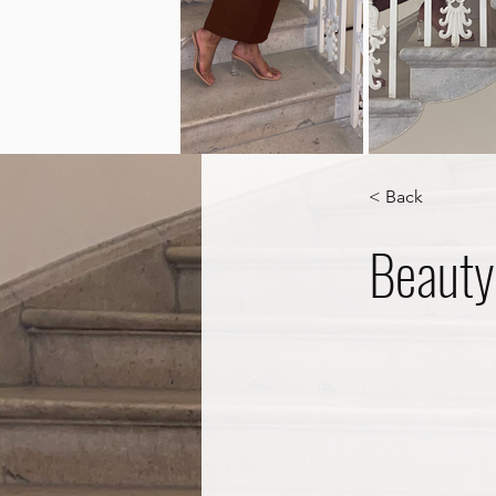
< Back
Beauty