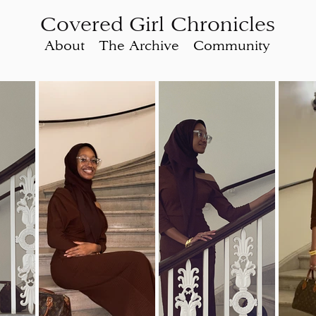
Covered Girl Chronicles
About
The Archive
Community