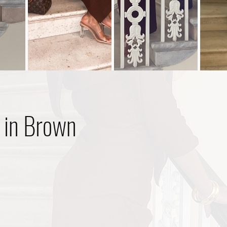
 in Brown