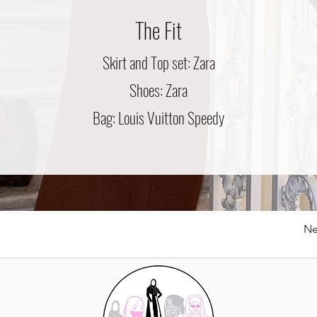
The Fit
Skirt and Top set: Zara
Shoes: Zara
Bag: Louis Vuitton Speedy
Ne